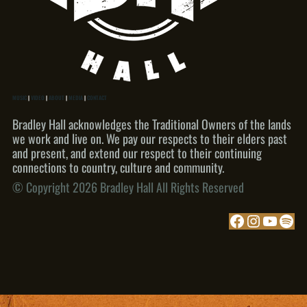
MUSIC
|
VIDEO
|
ABOUT
|
MEDIA
|
CONTACT
Bradley Hall acknowledges the Traditional Owners of the lands
we work and live on. We pay our respects to their elders past
and present, and extend our respect to their continuing
connections to country, culture and community.
© Copyright 2026 Bradley Hall All Rights Reserved
Facebook
Instagram
YouTube
Spotify