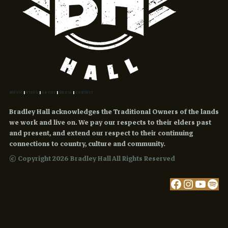
MUSIC
|
VIDEO
|
ABOUT
|
MEDIA
|
CONTACT
Bradley Hall acknowledges the Traditional Owners of the lands
we work and live on. We pay our respects to their elders past
and present, and extend our respect to their continuing
connections to country, culture and community.
© Copyright 2026 Bradley Hall All Rights Reserved