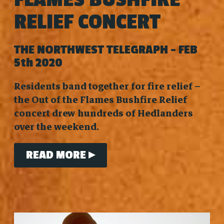
RELIEF CONCERT
THE NORTHWEST TELEGRAPH - FEB
5th 2020
Residents band together for fire relief –
the Out of the Flames Bushfire Relief
concert drew hundreds of Hedlanders
over the weekend.
READ MORE ▸