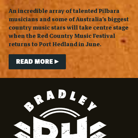
An incredible array of talented Pilbara
musicians and some of Australia’s biggest
country music stars will take centre stage
when the Red Country Music Festival
returns to Port Hedland in June.
READ MORE ▸