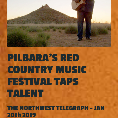
PILBARA'S RED
COUNTRY MUSIC
FESTIVAL TAPS
TALENT
THE NORTHWEST TELEGRAPH - JAN
20th 2019