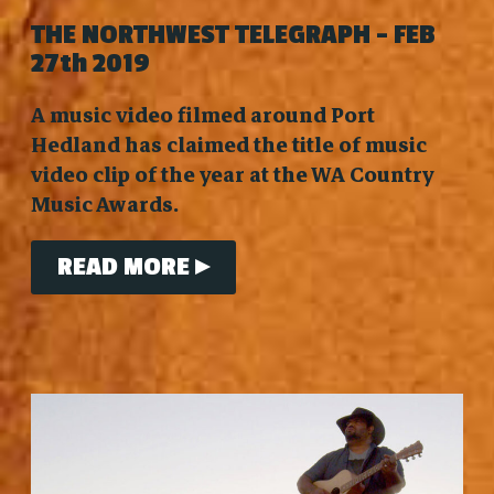
THE NORTHWEST TELEGRAPH - FEB
27th 2019
A music video filmed around Port
Hedland has claimed the title of music
video clip of the year at the WA Country
Music Awards.
READ MORE ▸