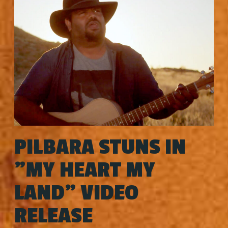
PILBARA STUNS IN
"MY HEART MY
LAND" VIDEO
RELEASE