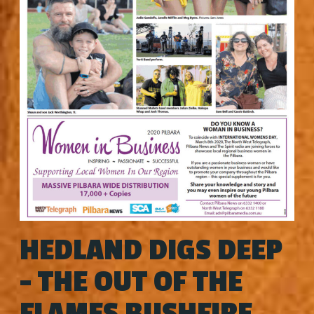
HEDLAND DIGS DEEP
- THE OUT OF THE
FLAMES BUSHFIRE